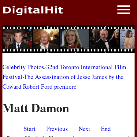
NEWS
PHOTOS
BIOS
BLOG
Celebrity Photos
›
32nd Toronto International Film
Festival
›
The Assassination of Jesse James by the
AWARD SHOWS
Coward Robert Ford premiere
MOVIES
Matt Damon
Start
Previous
Next
End