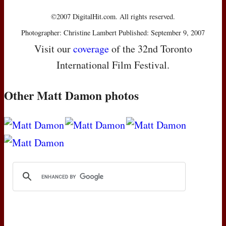
©2007 DigitalHit.com. All rights reserved.
Photographer: Christine Lambert Published: September 9, 2007
Visit our
coverage
of the 32nd Toronto
International Film Festival.
Other Matt Damon photos