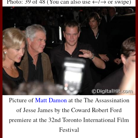
Photo: 39 of 48 (You can also use ←/→ or swipe)
Picture of
Matt Damon
at the The Assassination
of Jesse James by the Coward Robert Ford
premiere at the 32nd Toronto International Film
Festival