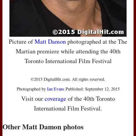
Picture of
Matt Damon
photographed at the The
Martian premiere while attending the 40th
Toronto International Film Festival
©2015 DigitalHit.com. All rights reserved.
Photographed by
Ian Evans
Published: September 12, 2015
Visit our
coverage
of the 40th Toronto
International Film Festival.
Other Matt Damon photos