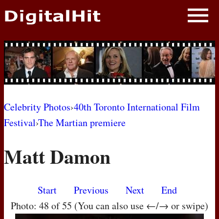
NEWS
PHOTOS
BIOS
BLOG
Celebrity Photos
›
40th Toronto International Film
Festival
›
The Martian premiere
AWARD SHOWS
Matt Damon
MOVIES
Start
Previous
Next
End
Photo: 48 of 55 (You can also use ←/→ or swipe)