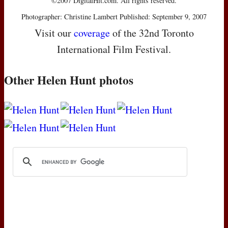
©2007 DigitalHit.com. All rights reserved.
Photographer: Christine Lambert Published: September 9, 2007
Visit our
coverage
of the 32nd Toronto
International Film Festival.
Other Helen Hunt photos