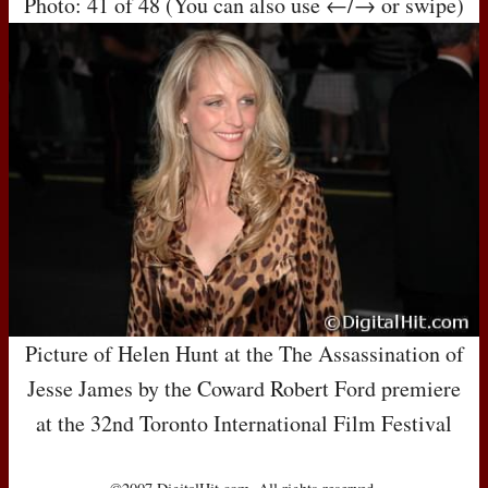
Photo: 41 of 48 (You can also use ←/→ or swipe)
Picture of Helen Hunt at the The Assassination of
Jesse James by the Coward Robert Ford premiere
at the 32nd Toronto International Film Festival