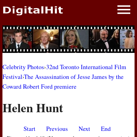
NEWS
PHOTOS
BIOS
BLOG
Celebrity Photos
›
32nd Toronto International Film
Festival
›
The Assassination of Jesse James by the
AWARD SHOWS
Coward Robert Ford premiere
MOVIES
Helen Hunt
Start
Previous
Next
End