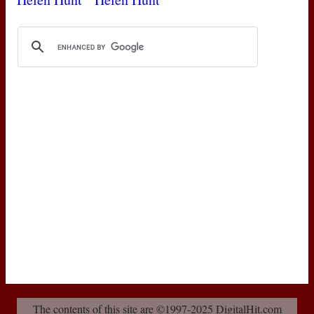
The contents of this site are ©1997-2025 DigitalHit.com