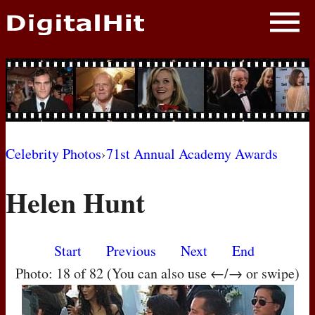
NEWS
PHOTOS
BIOS
BLOG
Celebrity Photos
›
71st Annual Academy Awards
AWARD SHOWS
Helen Hunt
MOVIES
Start
Previous
Next
End
Photo: 18 of 82 (You can also use ←/→ or swipe)