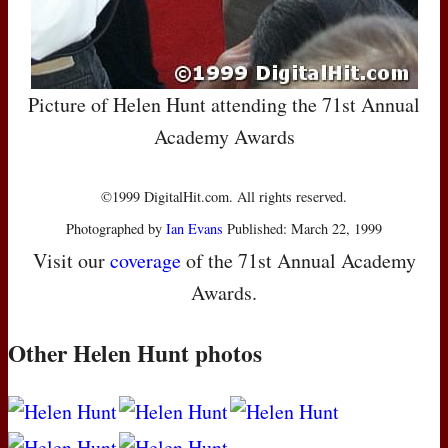
Picture of Helen Hunt attending the 71st Annual
Academy Awards
©1999 DigitalHit.com. All rights reserved.
Photographed by
Ian Evans
Published: March 22, 1999
Visit our
coverage
of the 71st Annual Academy
Awards.
Other Helen Hunt photos