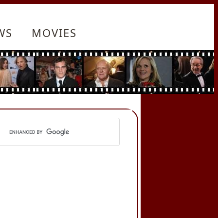
WS
MOVIES