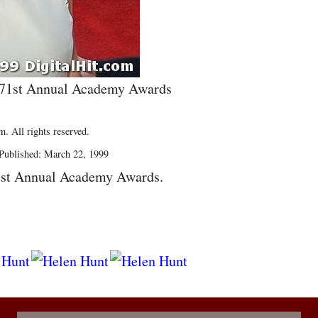
e 71st Annual Academy Awards
. All rights reserved.
Published: March 22, 1999
1st Annual Academy Awards.