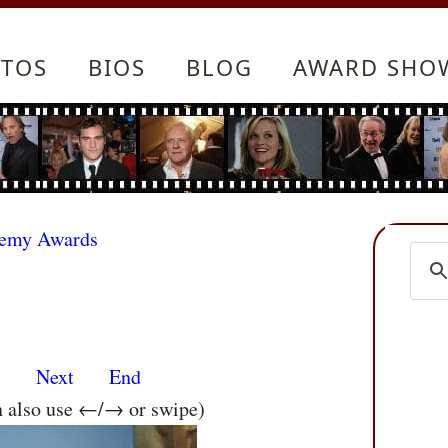
TOS
BIOS
BLOG
AWARD SHO
demy Awards
s
Next
End
n also use ←/→ or swipe)