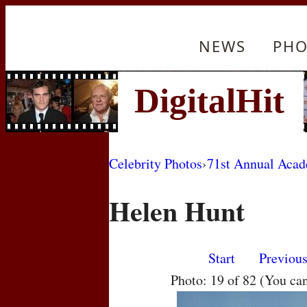
NEWS
PHO
Celebrity Photos
›
71st Annual Aca
Helen Hunt
Start
Previou
Photo: 19 of 82 (You ca