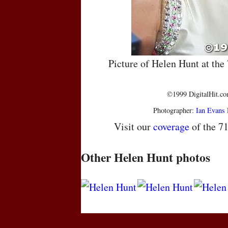
Picture of Helen Hunt at th
©1999 DigitalHit.com
Photographer:
Ian Evans
Visit our
coverage
of the 7
Other Helen Hunt photos