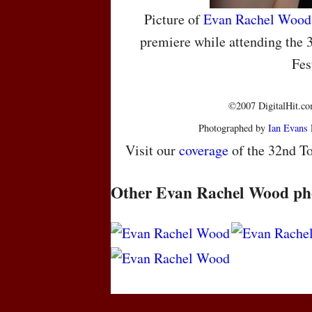
Picture of
Evan Rachel Wood
premiere while attending the 
Fes
©2007 DigitalHit.com
Photographed by
Ian Evans
Visit our
coverage
of the 32nd To
Other Evan Rachel Wood ph