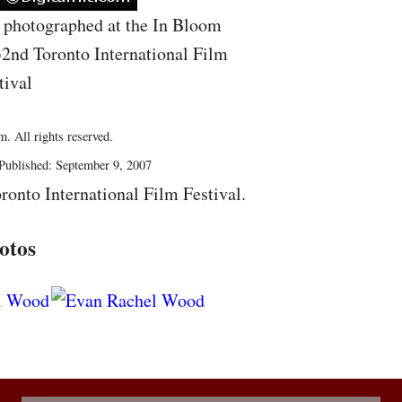
photographed at the In Bloom
32nd Toronto International Film
tival
. All rights reserved.
Published: September 9, 2007
ronto International Film Festival.
otos