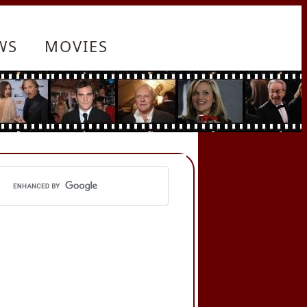
WS
MOVIES