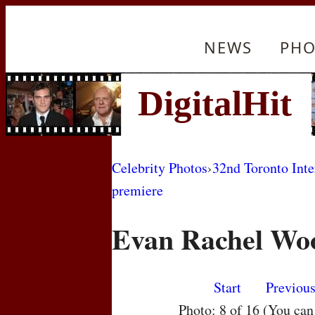
NEWS
PHO
Celebrity Photos
›
32nd Toronto Inte
premiere
Evan Rachel Wo
Start
Previou
Photo: 8 of 16 (You ca