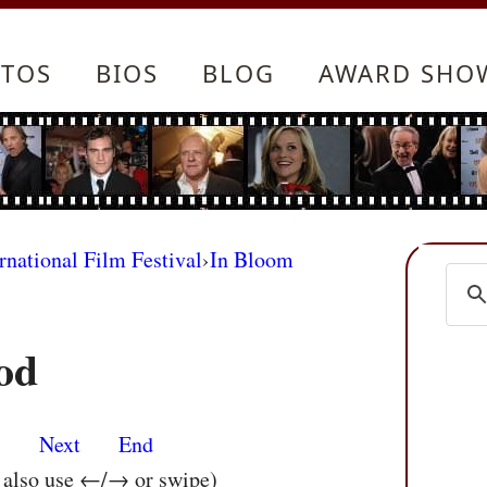
TOS
BIOS
BLOG
AWARD SHO
rnational Film Festival
›
In Bloom
od
s
Next
End
n also use ←/→ or swipe)