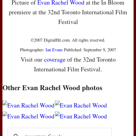
Picture of
Evan Rachel Wood
at the In Bloom
premiere at the 32nd Toronto International Film
Festival
©2007 DigitalHit.com. All rights reserved.
Photographer:
Ian Evans
Published: September 9, 2007
Visit our
coverage
of the 32nd Toronto
International Film Festival.
Other Evan Rachel Wood photos