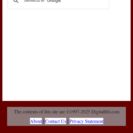
The contents of this site are ©1997-2025 DigitalHit.com
About
|
Contact Us
|
Privacy Statement