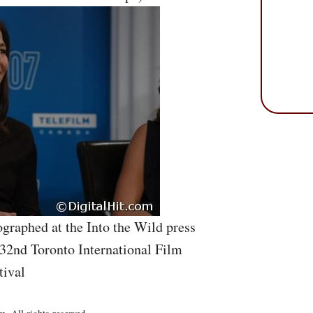
graphed at the Into the Wild press
 32nd Toronto International Film
tival