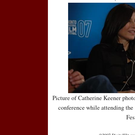
Picture of Catherine Keener photo
conference while attending the
Fes