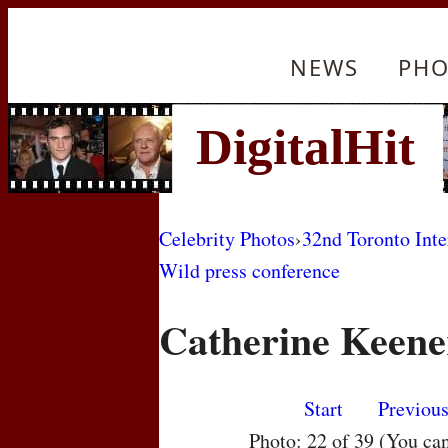
NEWS
PHO
Celebrity Photos
›
32nd Toronto Inte
Wild press conference
Catherine Keene
Start
Previou
Photo: 22 of 39 (You ca