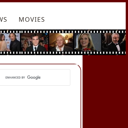
WS
MOVIES