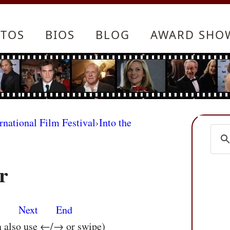
TOS
BIOS
BLOG
AWARD SHO
rnational Film Festival
›
Into the
r
s
Next
End
n also use ←/→ or swipe)