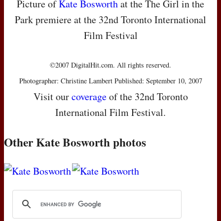
Picture of
Kate Bosworth
at the The Girl in the
Park premiere at the 32nd Toronto International
Film Festival
©2007 DigitalHit.com. All rights reserved.
Photographer: Christine Lambert Published: September 10, 2007
Visit our
coverage
of the 32nd Toronto
International Film Festival.
Other Kate Bosworth photos