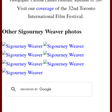
Photographer: Christine Lambert Published: September 10, 2007
Visit our
coverage
of the 32nd Toronto
International Film Festival.
Other Sigourney Weaver photos