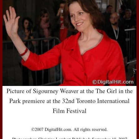
Picture of Sigourney Weaver at the The Girl in the
Park premiere at the 32nd Toronto International
Film Festival
©2007 DigitalHit.com. All rights reserved.