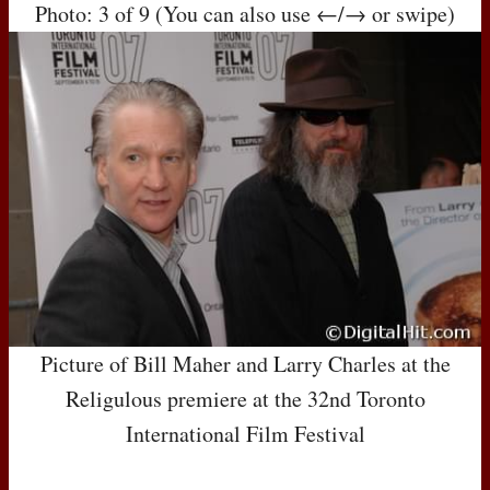
Photo: 3 of 9 (You can also use ←/→ or swipe)
Picture of Bill Maher and Larry Charles at the
Religulous premiere at the 32nd Toronto
International Film Festival