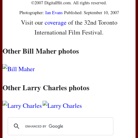
©2007 DigitalHit.com. All rights reserved.
Photographer:
Ian Evans
Published: September 10, 2007
Visit our
coverage
of the 32nd Toronto
International Film Festival.
Other Bill Maher photos
Other Larry Charles photos