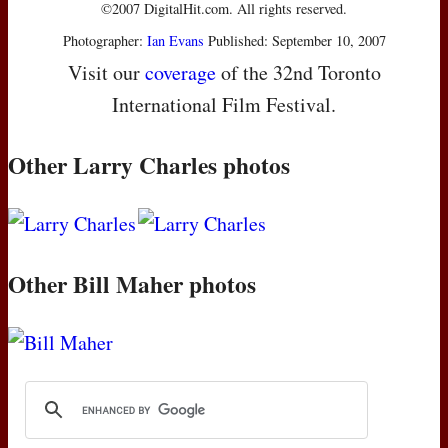
©2007 DigitalHit.com. All rights reserved.
Photographer:
Ian Evans
Published: September 10, 2007
Visit our
coverage
of the 32nd Toronto
International Film Festival.
Other Larry Charles photos
Other Bill Maher photos