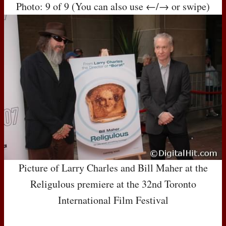
Photo: 9 of 9 (You can also use ←/→ or swipe)
Picture of Larry Charles and Bill Maher at the
Religulous premiere at the 32nd Toronto
International Film Festival