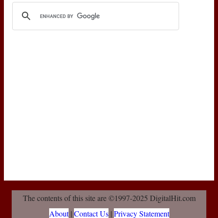
The contents of this site are ©1997-2025 DigitalHit.com
About
|
Contact Us
|
Privacy Statement