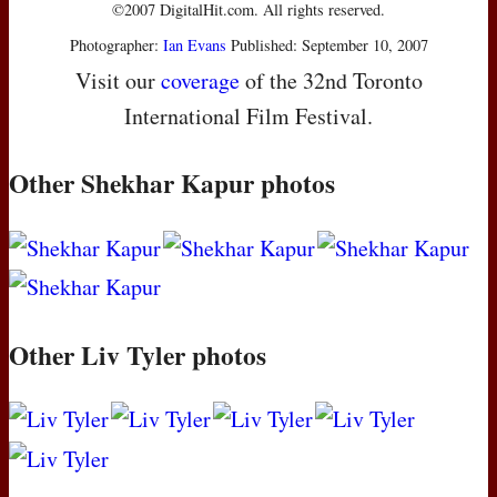
©2007 DigitalHit.com. All rights reserved.
Photographer:
Ian Evans
Published: September 10, 2007
Visit our
coverage
of the 32nd Toronto
International Film Festival.
Other Shekhar Kapur photos
Other Liv Tyler photos