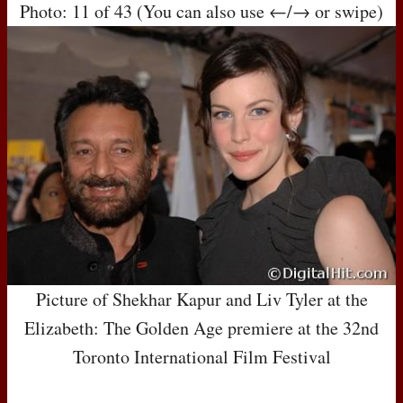
Photo: 11 of 43 (You can also use ←/→ or swipe)
Picture of Shekhar Kapur and Liv Tyler at the
Elizabeth: The Golden Age premiere at the 32nd
Toronto International Film Festival