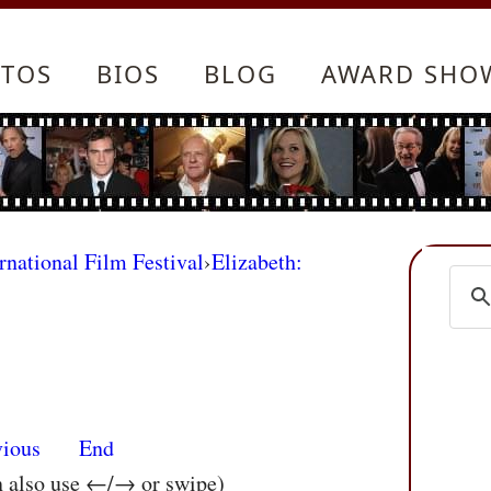
TOS
BIOS
BLOG
AWARD SHO
rnational Film Festival
›
Elizabeth:
vious
End
n also use ←/→ or swipe)