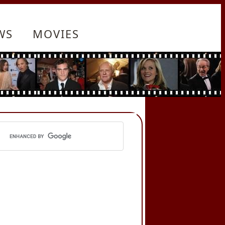
WS
MOVIES