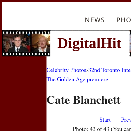
NEWS
PHO
Celebrity Photos
›
32nd Toronto Inte
The Golden Age premiere
Cate Blanchett
Start
Pre
Photo: 43 of 43 (You ca