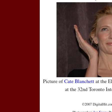
Picture of
Cate Blanchett
at the E
at the 32nd Toronto Int
©2007 DigitalHit.com