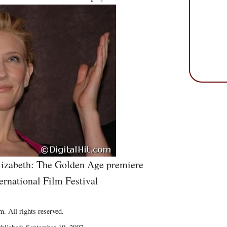
lizabeth: The Golden Age premiere
ernational Film Festival
. All rights reserved.