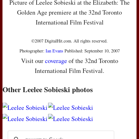
Picture of Leelee Sobieski at the Elizabeth: The
Golden Age premiere at the 32nd Toronto
International Film Festival
©2007 DigitalHit.com. All rights reserved.
Photographer:
Ian Evans
Published: September 10, 2007
Visit our
coverage
of the 32nd Toronto
International Film Festival.
Other Leelee Sobieski photos