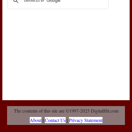
The contents of this site are ©1997-2025 DigitalHit.com
About
|
Contact Us
|
Privacy Statement