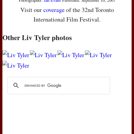
Photographer:
Ian Evans
Published: September 10, 2007
Visit our
coverage
of the 32nd Toronto
International Film Festival.
Other Liv Tyler photos