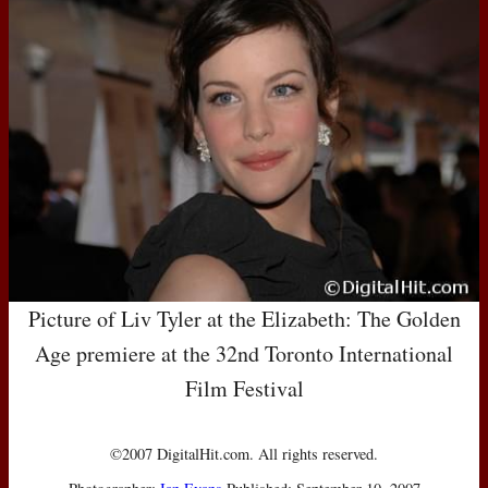
Picture of Liv Tyler at the Elizabeth: The Golden
Age premiere at the 32nd Toronto International
Film Festival
©2007 DigitalHit.com. All rights reserved.