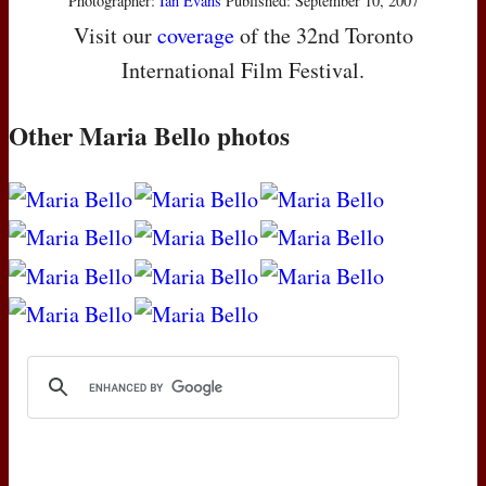
Photographer:
Ian Evans
Published: September 10, 2007
Visit our
coverage
of the 32nd Toronto
International Film Festival.
Other Maria Bello photos