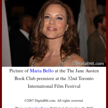
Picture of
Maria Bello
at the The Jane Austen
Book Club premiere at the 32nd Toronto
International Film Festival
©2007 DigitalHit.com. All rights reserved.