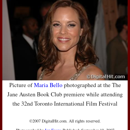
Picture of
Maria Bello
photographed at the The
Jane Austen Book Club premiere while attending
the 32nd Toronto International Film Festival
©2007 DigitalHit.com. All rights reserved.