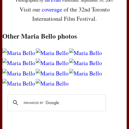
Photographed by
Ian Evans
Published: September 10, 2007
Visit our
coverage
of the 32nd Toronto
International Film Festival.
Other Maria Bello photos