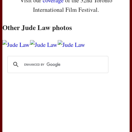
Visit our
coverage
of the 32nd Toronto
International Film Festival.
Other Jude Law photos