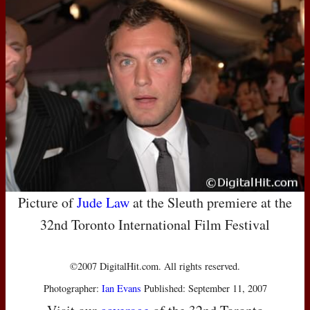
Picture of
Jude Law
at the Sleuth premiere at the
32nd Toronto International Film Festival
©2007 DigitalHit.com. All rights reserved.
Photographer:
Ian Evans
Published: September 11, 2007