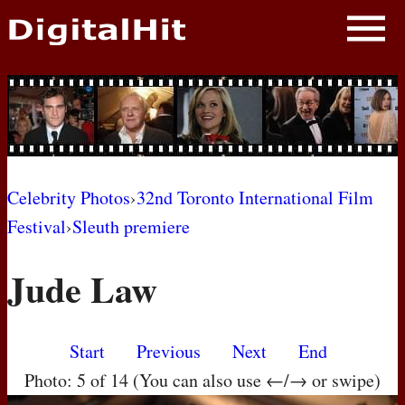
NEWS
PHOTOS
BIOS
BLOG
Celebrity Photos
›
32nd Toronto International Film
Festival
›
Sleuth premiere
AWARD SHOWS
Jude Law
MOVIES
Start
Previous
Next
End
Photo: 5 of 14 (You can also use ←/→ or swipe)