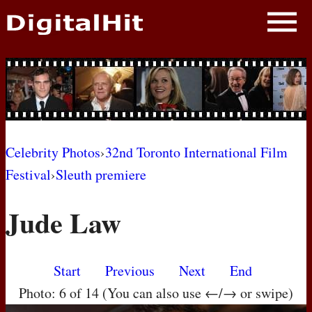
NEWS
PHOTOS
BIOS
BLOG
Celebrity Photos
›
32nd Toronto International Film
Festival
›
Sleuth premiere
AWARD SHOWS
Jude Law
MOVIES
Start
Previous
Next
End
Photo: 6 of 14 (You can also use ←/→ or swipe)