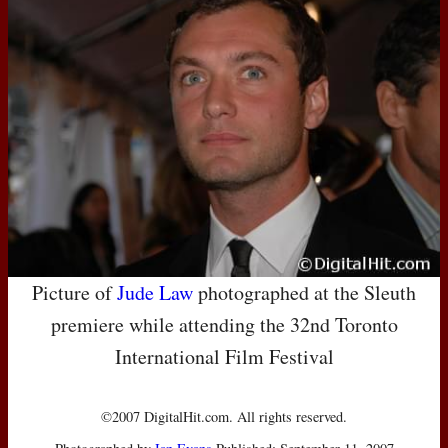
Picture of
Jude Law
photographed at the Sleuth
premiere while attending the 32nd Toronto
International Film Festival
©2007 DigitalHit.com. All rights reserved.