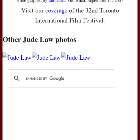
Photographed by
Ian Evans
Published: September 11, 2007
Visit our
coverage
of the 32nd Toronto
International Film Festival.
Other Jude Law photos