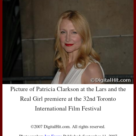
Picture of Patricia Clarkson at the Lars and the
Real Girl premiere at the 32nd Toronto
International Film Festival
©2007 DigitalHit.com. All rights reserved.