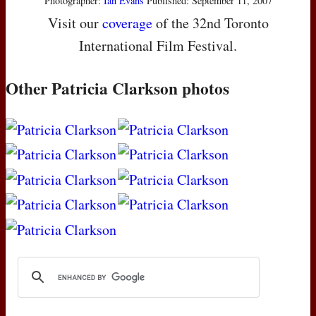
Photographer:
Ian Evans
Published: September 11, 2007
Visit our
coverage
of the 32nd Toronto
International Film Festival.
Other Patricia Clarkson photos