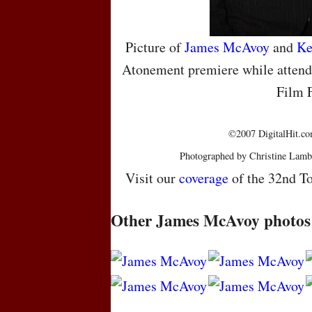
Picture of
James McAvoy
and
Ke
Atonement premiere while attendi
Film F
©2007 DigitalHit.com
Photographed by Christine Lamb
Visit our
coverage
of the 32nd To
Other James McAvoy photos