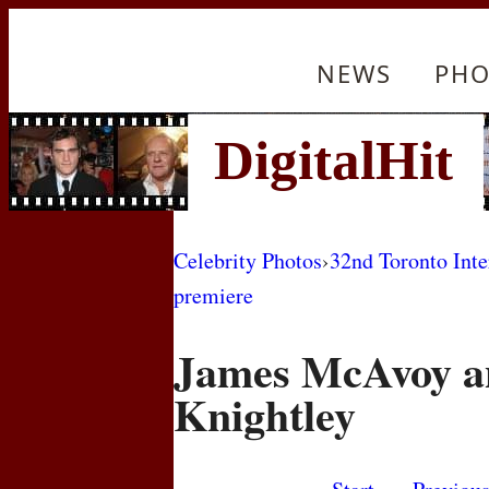
NEWS
PHO
Celebrity Photos
›
32nd Toronto Inte
premiere
James McAvoy a
Knightley