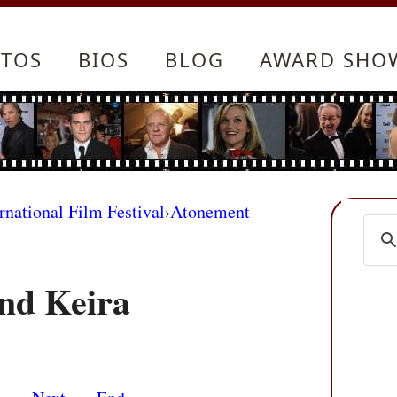
TOS
BIOS
BLOG
AWARD SHO
rnational Film Festival
›
Atonement
nd Keira