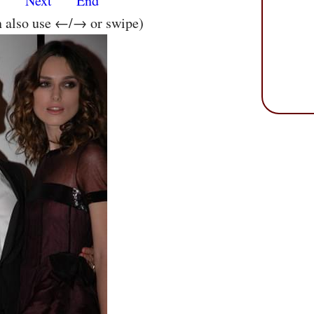
s
Next
End
n also use ←/→ or swipe)