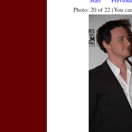
Start
Previou
Photo: 20 of 22 (You ca