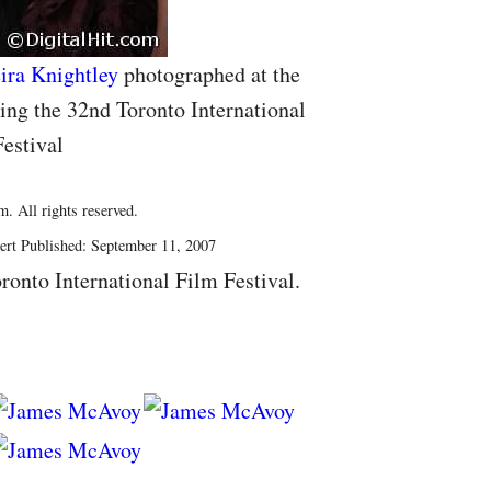
ira Knightley
photographed at the
ng the 32nd Toronto International
estival
. All rights reserved.
ert Published: September 11, 2007
ronto International Film Festival.