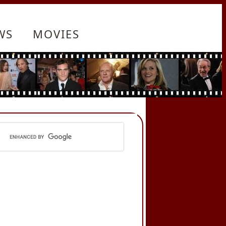
WS
MOVIES