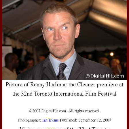
Picture of Renny Harlin at the Cleaner premiere at
the 32nd Toronto International Film Festival
©2007 DigitalHit.com. All rights reserved.
Photographer:
Ian Evans
Published: September 12, 2007