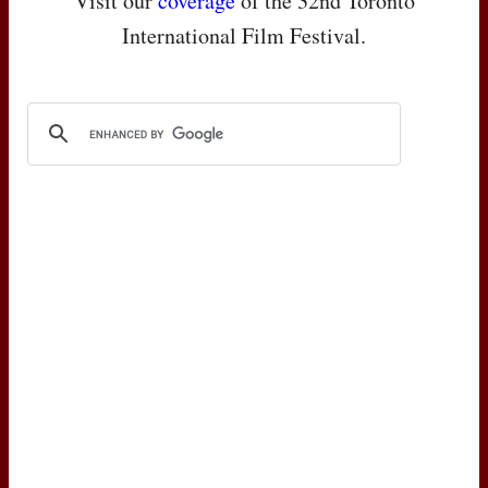
Visit our
coverage
of the 32nd Toronto
International Film Festival.