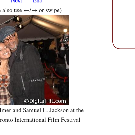
s
Next
End
n also use ←/→ or swipe)
lmer and Samuel L. Jackson at the
ronto International Film Festival