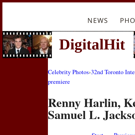
NEWS
PHO
Celebrity Photos
›
32nd Toronto Inte
premiere
Renny Harlin, K
Samuel L. Jacks