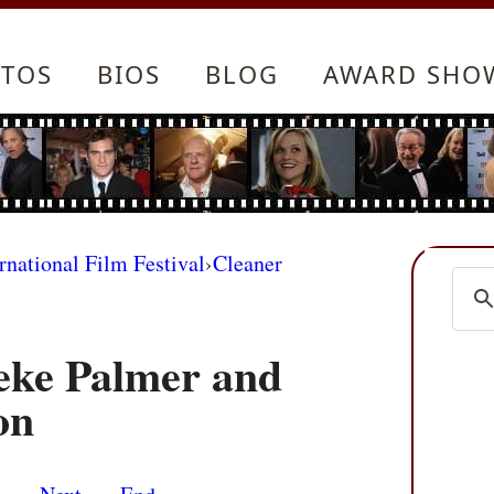
TOS
BIOS
BLOG
AWARD SHO
rnational Film Festival
›
Cleaner
eke Palmer and
on