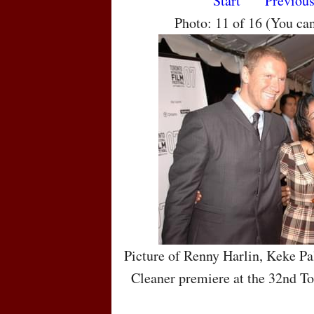
Start
Previou
Photo: 11 of 16 (You ca
Picture of Renny Harlin, Keke Pa
Cleaner premiere at the 32nd To