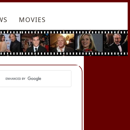
WS
MOVIES