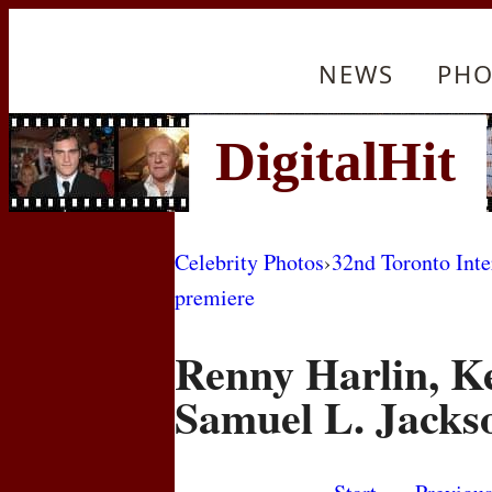
NEWS
PHO
Celebrity Photos
›
32nd Toronto Inte
premiere
Renny Harlin, K
Samuel L. Jacks