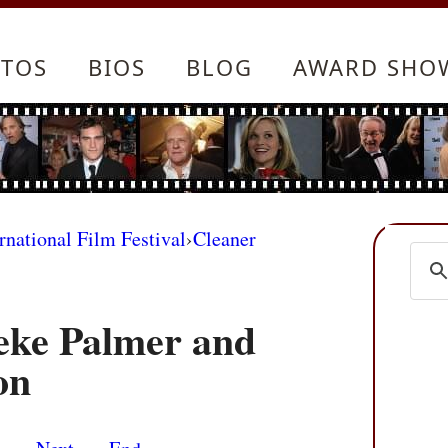
TOS
BIOS
BLOG
AWARD SHO
rnational Film Festival
›
Cleaner
eke Palmer and
on