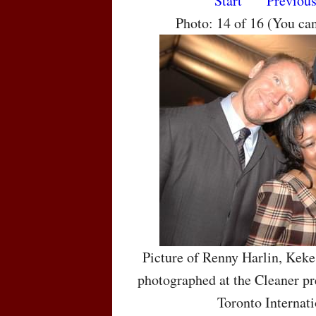
Start
Previou
Photo: 14 of 16 (You ca
Picture of Renny Harlin, Kek
photographed at the Cleaner pr
Toronto Internati