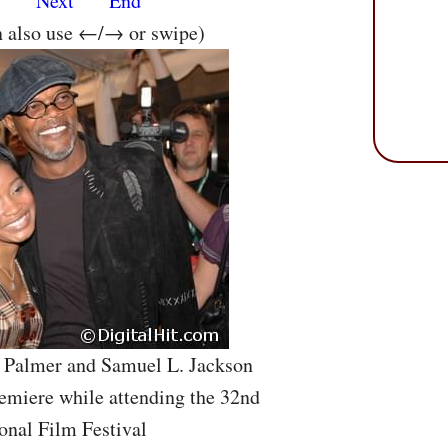
s
Next
End
n also use ←/→ or swipe)
e Palmer and Samuel L. Jackson
emiere while attending the 32nd
onal Film Festival