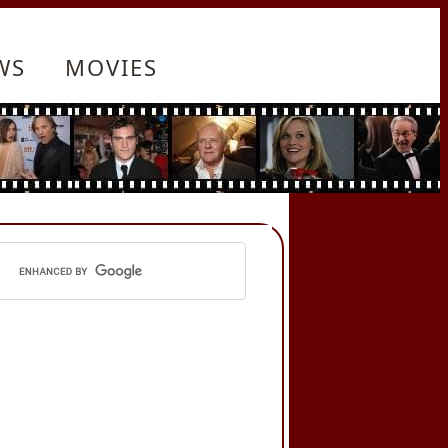
WS
MOVIES