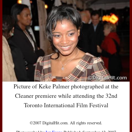
Picture of Keke Palmer photographed at the
Cleaner premiere while attending the 32nd
Toronto International Film Festival
©2007 DigitalHit.com. All rights reserved.