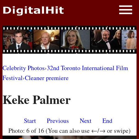
NEWS
PHOTOS
BIOS
BLOG
Celebrity Photos
›
32nd Toronto International Film
Festival
›
Cleaner premiere
AWARD SHOWS
Keke Palmer
MOVIES
Start
Previous
Next
End
Photo: 6 of 16 (You can also use ←/→ or swipe)