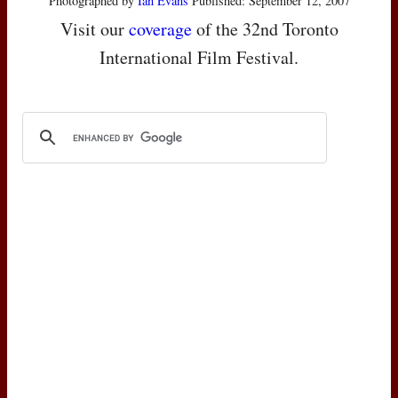
Photographed by
Ian Evans
Published: September 12, 2007
Visit our
coverage
of the 32nd Toronto
International Film Festival.