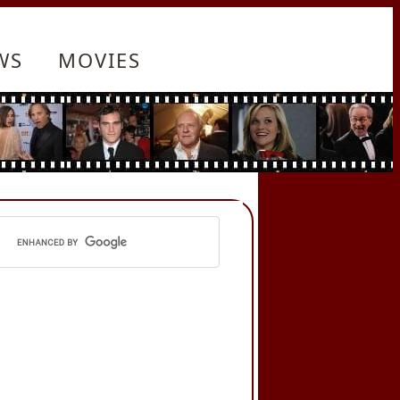
WS
MOVIES