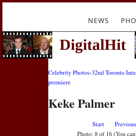
NEWS
PHO
Celebrity Photos
›
32nd Toronto Inte
premiere
Keke Palmer
Start
Previou
Photo: 8 of 16 (You ca