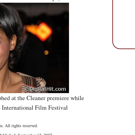
hed at the Cleaner premiere while
 International Film Festival
. All rights reserved.