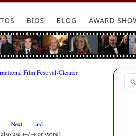
TOS
BIOS
BLOG
AWARD SHO
rnational Film Festival
›
Cleaner
s
Next
End
n also use ←/→ or swipe)