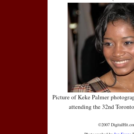
Picture of Keke Palmer photograp
attending the 32nd Toronto
©2007 DigitalHit.com