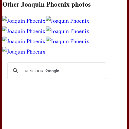
Other Joaquin Phoenix photos