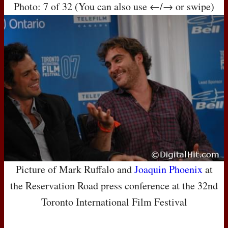
Photo: 7 of 32 (You can also use ←/→ or swipe)
Picture of Mark Ruffalo and
Joaquin Phoenix
at
the Reservation Road press conference at the 32nd
Toronto International Film Festival