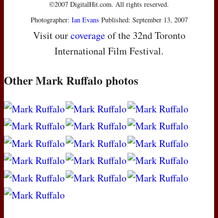
©2007 DigitalHit.com. All rights reserved.
Photographer:
Ian Evans
Published: September 13, 2007
Visit our
coverage
of the 32nd Toronto
International Film Festival.
Other Mark Ruffalo photos