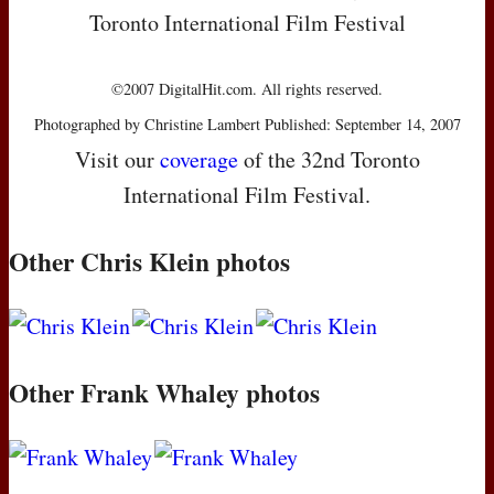
Toronto International Film Festival
©2007 DigitalHit.com. All rights reserved.
Photographed by Christine Lambert Published: September 14, 2007
Visit our
coverage
of the 32nd Toronto
International Film Festival.
Other Chris Klein photos
Other Frank Whaley photos