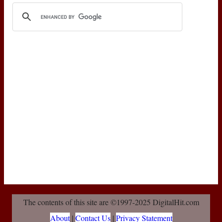
The contents of this site are ©1997-2025 DigitalHit.com
About
|
Contact Us
|
Privacy Statement