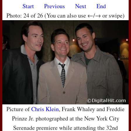
Start
Previous
Next
End
Photo: 24 of 26 (You can also use ←/→ or swipe)
Picture of
Chris Klein
, Frank Whaley and Freddie
Prinze Jr. photographed at the New York City
Serenade premiere while attending the 32nd