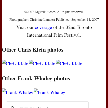
©2007 DigitalHit.com. All rights reserved.
Photographer: Christine Lambert Published: September 14, 2007
Visit our
coverage
of the 32nd Toronto
International Film Festival.
Other Chris Klein photos
Other Frank Whaley photos