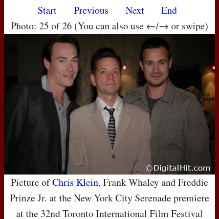
Start
Previous
Next
End
Photo: 25 of 26 (You can also use ←/→ or swipe)
Picture of
Chris Klein
, Frank Whaley and Freddie
Prinze Jr. at the New York City Serenade premiere
at the 32nd Toronto International Film Festival