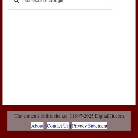
The contents of this site are ©1997-2025 DigitalHit.com
About
|
Contact Us
|
Privacy Statement