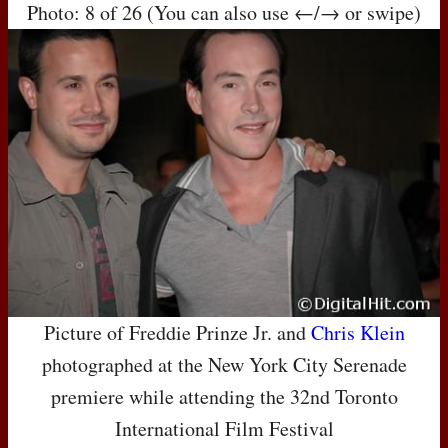
Photo: 8 of 26 (You can also use ←/→ or swipe)
Picture of Freddie Prinze Jr. and
Chris Klein
photographed at the New York City Serenade
premiere while attending the 32nd Toronto
International Film Festival