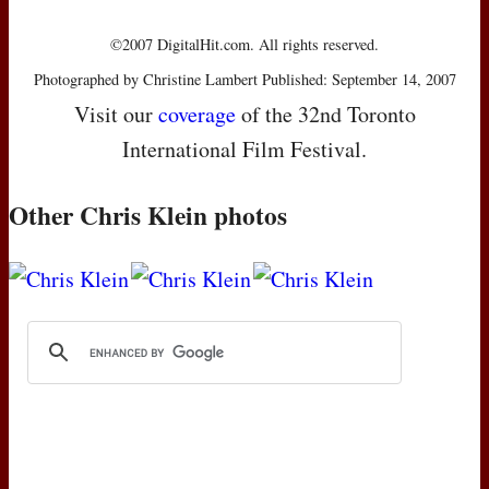
©2007 DigitalHit.com. All rights reserved.
Photographed by Christine Lambert Published: September 14, 2007
Visit our
coverage
of the 32nd Toronto
International Film Festival.
Other Chris Klein photos