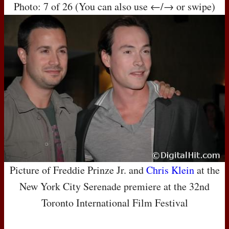
Photo: 7 of 26 (You can also use ←/→ or swipe)
Picture of Freddie Prinze Jr. and
Chris Klein
at the
New York City Serenade premiere at the 32nd
Toronto International Film Festival