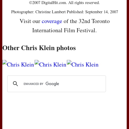
©2007 DigitalHit.com. All rights reserved.
Photographer: Christine Lambert Published: September 14, 2007
Visit our
coverage
of the 32nd Toronto
International Film Festival.
Other Chris Klein photos