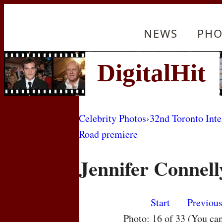
NEWS
PHO
Celebrity Photos
›
32nd Toronto Inte
Road premiere
Jennifer Connell
Start
Previou
Photo: 16 of 33 (You ca