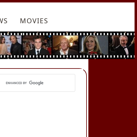
WS
MOVIES