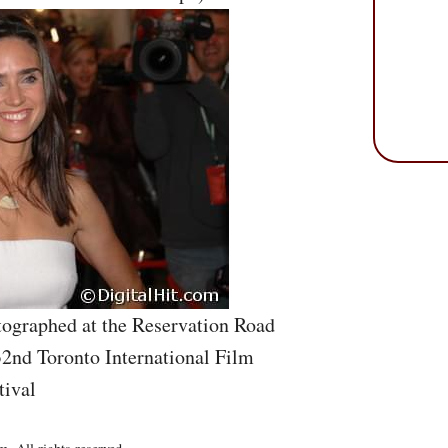
ographed at the Reservation Road
32nd Toronto International Film
tival