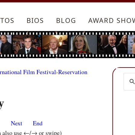
TOS
BIOS
BLOG
AWARD SHO
rnational Film Festival
›
Reservation
y
s
Next
End
n also use ←/→ or swipe)