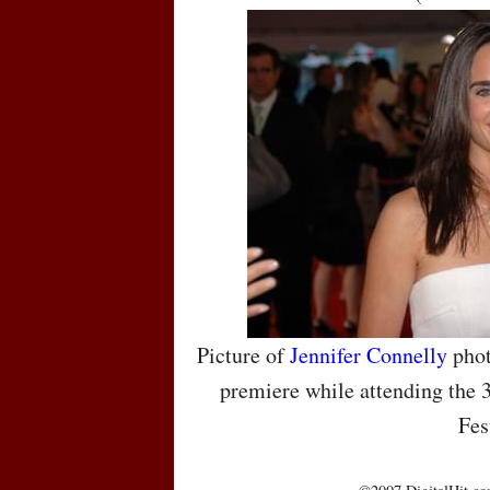
Picture of
Jennifer Connelly
phot
premiere while attending the 
Fes