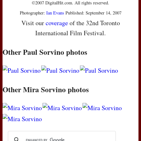
©2007 DigitalHit.com. All rights reserved.
Photographer:
Ian Evans
Published: September 14, 2007
Visit our
coverage
of the 32nd Toronto
International Film Festival.
Other Paul Sorvino photos
Other Mira Sorvino photos