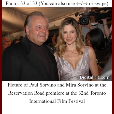
Photo: 33 of 33 (You can also use ←/→ or swipe)
Picture of Paul Sorvino and Mira Sorvino at the
Reservation Road premiere at the 32nd Toronto
International Film Festival