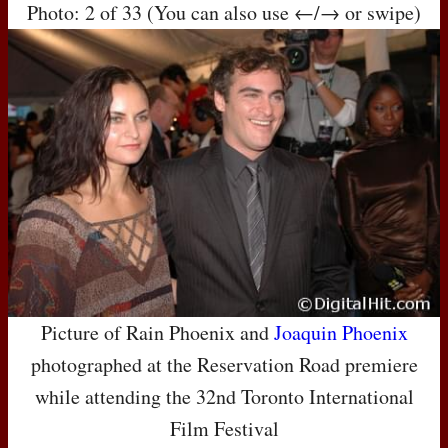
Photo: 2 of 33 (You can also use ←/→ or swipe)
Picture of Rain Phoenix and
Joaquin Phoenix
photographed at the Reservation Road premiere
while attending the 32nd Toronto International
Film Festival