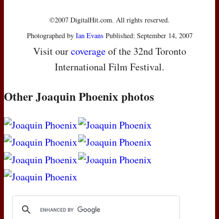
©2007 DigitalHit.com. All rights reserved.
Photographed by
Ian Evans
Published: September 14, 2007
Visit our
coverage
of the 32nd Toronto
International Film Festival.
Other Joaquin Phoenix photos