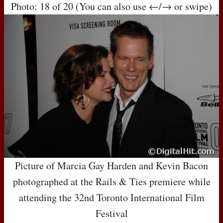
Photo: 18 of 20 (You can also use ←/→ or swipe)
Picture of Marcia Gay Harden and Kevin Bacon
photographed at the Rails & Ties premiere while
attending the 32nd Toronto International Film
Festival