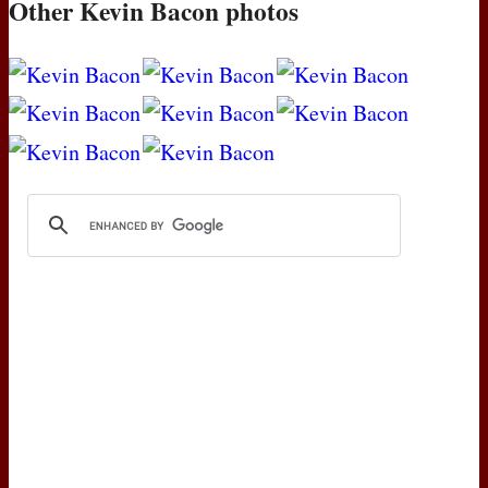
Other Kevin Bacon photos