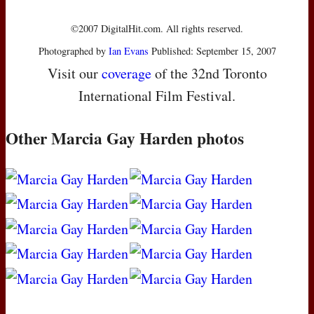
©2007 DigitalHit.com. All rights reserved.
Photographed by
Ian Evans
Published: September 15, 2007
Visit our
coverage
of the 32nd Toronto
International Film Festival.
Other Marcia Gay Harden photos