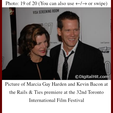
Photo: 19 of 20 (You can also use ←/→ or swipe)
Picture of Marcia Gay Harden and Kevin Bacon at
the Rails & Ties premiere at the 32nd Toronto
International Film Festival