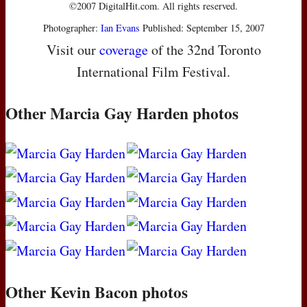
©2007 DigitalHit.com. All rights reserved.
Photographer:
Ian Evans
Published: September 15, 2007
Visit our
coverage
of the 32nd Toronto
International Film Festival.
Other Marcia Gay Harden photos
Other Kevin Bacon photos