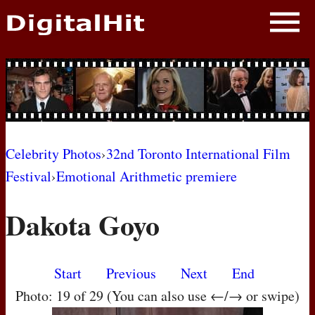
NEWS
PHOTOS
BIOS
BLOG
Celebrity Photos
›
32nd Toronto International Film
Festival
›
Emotional Arithmetic premiere
AWARD SHOWS
Dakota Goyo
MOVIES
Start
Previous
Next
End
Photo: 19 of 29 (You can also use ←/→ or swipe)