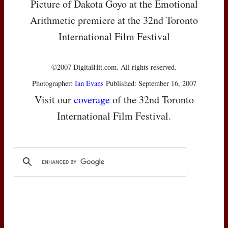
Picture of Dakota Goyo at the Emotional
Arithmetic premiere at the 32nd Toronto
International Film Festival
©2007 DigitalHit.com. All rights reserved.
Photographer:
Ian Evans
Published: September 16, 2007
Visit our
coverage
of the 32nd Toronto
International Film Festival.