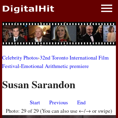
NEWS
PHOTOS
BIOS
BLOG
Celebrity Photos
›
32nd Toronto International Film
Festival
›
Emotional Arithmetic premiere
AWARD SHOWS
Susan Sarandon
MOVIES
Start
Previous
End
Photo: 29 of 29 (You can also use ←/→ or swipe)