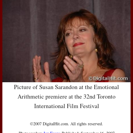
Picture of Susan Sarandon at the Emotional
Arithmetic premiere at the 32nd Toronto
International Film Festival
©2007 DigitalHit.com. All rights reserved.