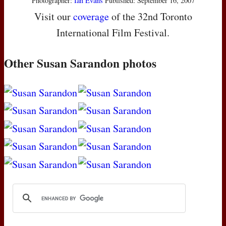
Photographer:
Ian Evans
Published: September 16, 2007
Visit our
coverage
of the 32nd Toronto
International Film Festival.
Other Susan Sarandon photos