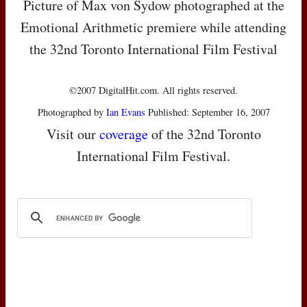
Picture of Max von Sydow photographed at the
Emotional Arithmetic premiere while attending
the 32nd Toronto International Film Festival
©2007 DigitalHit.com. All rights reserved.
Photographed by
Ian Evans
Published: September 16, 2007
Visit our
coverage
of the 32nd Toronto
International Film Festival.