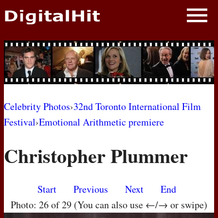
NEWS
PHOTOS
BIOS
BLOG
Celebrity Photos
›
32nd Toronto International Film
Festival
›
Emotional Arithmetic premiere
AWARD SHOWS
Christopher Plummer
MOVIES
Start
Previous
Next
End
Photo: 26 of 29 (You can also use ←/→ or swipe)