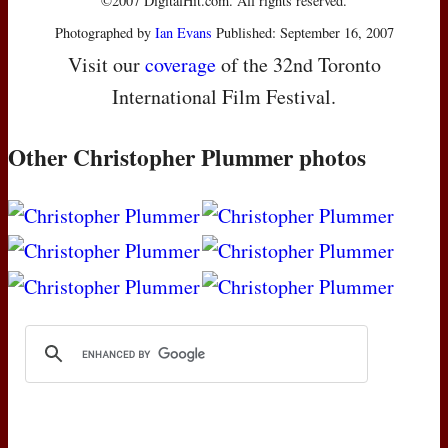
©2007 DigitalHit.com. All rights reserved.
Photographed by
Ian Evans
Published: September 16, 2007
Visit our
coverage
of the 32nd Toronto
International Film Festival.
Other Christopher Plummer photos