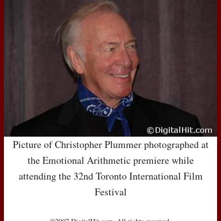
Picture of Christopher Plummer photographed at
the Emotional Arithmetic premiere while
attending the 32nd Toronto International Film
Festival