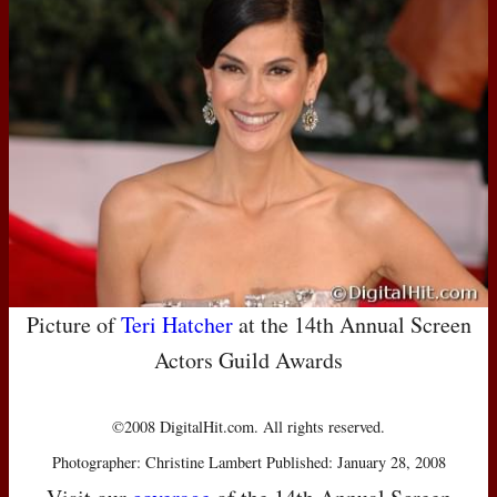
Picture of
Teri Hatcher
at the 14th Annual Screen
Actors Guild Awards
©2008 DigitalHit.com. All rights reserved.
Photographer: Christine Lambert Published: January 28, 2008