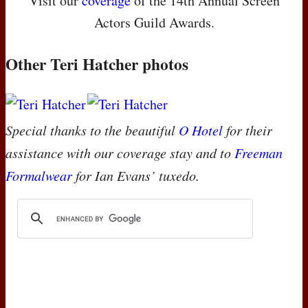
Visit our
coverage
of the 14th Annual Screen
Actors Guild Awards.
Other Teri Hatcher photos
Special thanks to the beautiful
O Hotel
for their
assistance with our coverage stay and to
Freeman
Formalwear
for Ian Evans’ tuxedo.