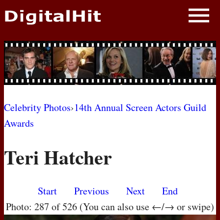
NEWS
PHOTOS
BIOS
BLOG
Celebrity Photos
›
14th Annual Screen Actors Guild
Awards
AWARD SHOWS
Teri Hatcher
MOVIES
Start
Previous
Next
End
Photo: 287 of 526 (You can also use ←/→ or swipe)