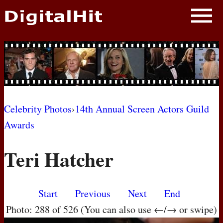
NEWS
PHOTOS
BIOS
BLOG
Celebrity Photos
›
14th Annual Screen Actors Guild
Awards
AWARD SHOWS
Teri Hatcher
MOVIES
Start
Previous
Next
End
Photo: 288 of 526 (You can also use ←/→ or swipe)