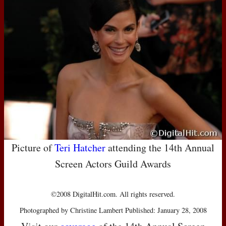
Picture of
Teri Hatcher
attending the 14th Annual
Screen Actors Guild Awards
©2008 DigitalHit.com. All rights reserved.
Photographed by Christine Lambert Published: January 28, 2008