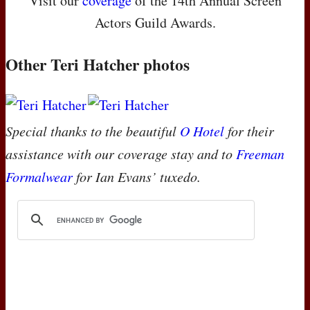
Visit our
coverage
of the 14th Annual Screen
Actors Guild Awards.
Other Teri Hatcher photos
Special thanks to the beautiful
O Hotel
for their
assistance with our coverage stay and to
Freeman
Formalwear
for Ian Evans’ tuxedo.