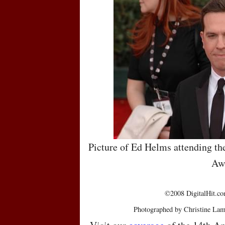
Picture of Ed Helms attending th
Aw
©2008 DigitalHit.com
Photographed by Christine Lam