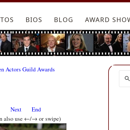
TOS
BIOS
BLOG
AWARD SHO
en Actors Guild Awards
s
Next
End
an also use ←/→ or swipe)