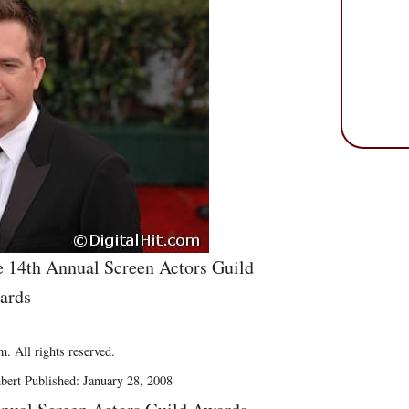
e 14th Annual Screen Actors Guild
ards
. All rights reserved.
bert Published: January 28, 2008