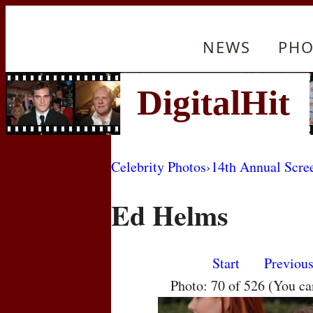
NEWS
PHO
Celebrity Photos
›
14th Annual Scre
Ed Helms
Start
Previou
Photo: 70 of 526 (You c