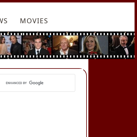
WS
MOVIES