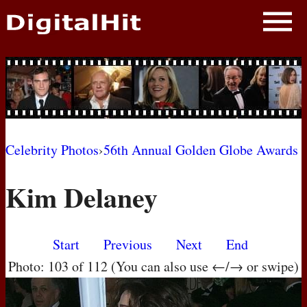
NEWS
PHOTOS
BIOS
BLOG
Celebrity Photos
›
56th Annual Golden Globe Awards
AWARD SHOWS
Kim Delaney
MOVIES
Start
Previous
Next
End
Photo: 103 of 112 (You can also use ←/→ or swipe)