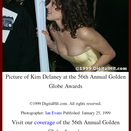
Picture of Kim Delaney at the 56th Annual Golden
Globe Awards
©1999 DigitalHit.com. All rights reserved.
Photographer:
Ian Evans
Published: January 25, 1999
Visit our
coverage
of the 56th Annual Golden