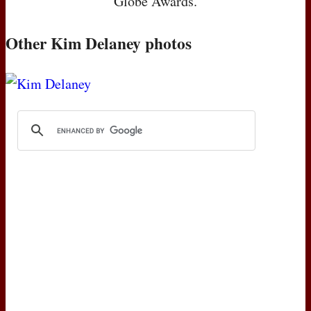
Globe Awards.
Other Kim Delaney photos