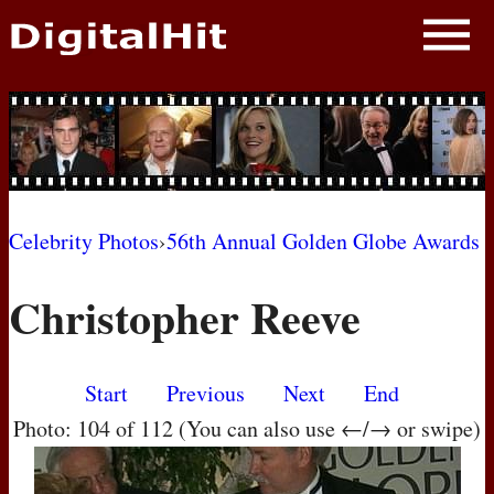
NEWS
PHOTOS
BIOS
BLOG
Celebrity Photos
›
56th Annual Golden Globe Awards
AWARD SHOWS
Christopher Reeve
MOVIES
Start
Previous
Next
End
Photo: 104 of 112 (You can also use ←/→ or swipe)