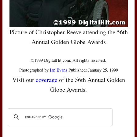
Picture of Christopher Reeve attending the 56th
Annual Golden Globe Awards
©1999 DigitalHit.com. All rights reserved.
Photographed by
Ian Evans
Published: January 25, 1999
Visit our
coverage
of the 56th Annual Golden
Globe Awards.