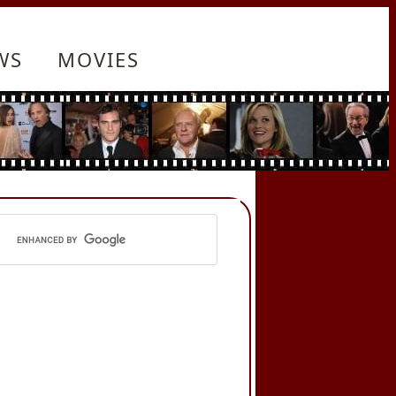
WS
MOVIES