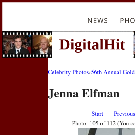
NEWS
PHO
Celebrity Photos
›
56th Annual Gol
Jenna Elfman
Start
Previou
Photo: 105 of 112 (You c