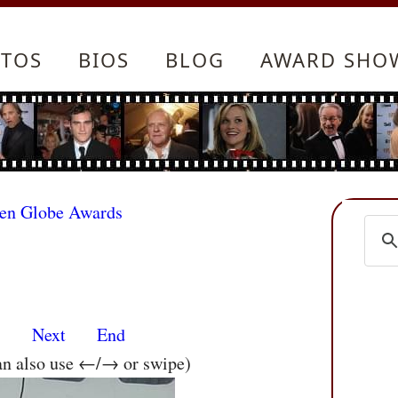
TOS
BIOS
BLOG
AWARD SHO
den Globe Awards
s
Next
End
an also use ←/→ or swipe)