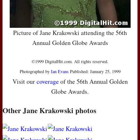
Picture of Jane Krakowski attending the 56th
Annual Golden Globe Awards
©1999 DigitalHit.com. All rights reserved.
Photographed by
Ian Evans
Published: January 25, 1999
Visit our
coverage
of the 56th Annual Golden
Globe Awards.
Other Jane Krakowski photos