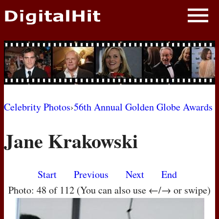
NEWS
PHOTOS
BIOS
BLOG
Celebrity Photos
›
56th Annual Golden Globe Awards
AWARD SHOWS
Jane Krakowski
MOVIES
Start
Previous
Next
End
Photo: 48 of 112 (You can also use ←/→ or swipe)