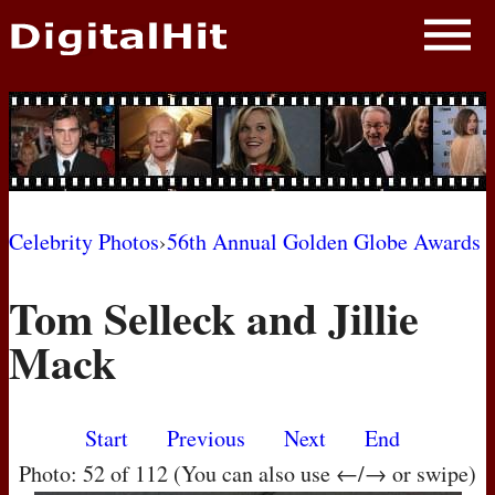
NEWS
PHOTOS
BIOS
BLOG
Celebrity Photos
›
56th Annual Golden Globe Awards
AWARD SHOWS
Tom Selleck and Jillie
MOVIES
Mack
Start
Previous
Next
End
Photo: 52 of 112 (You can also use ←/→ or swipe)