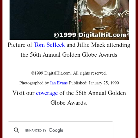
Picture of
Tom Selleck
and Jillie Mack attending
the 56th Annual Golden Globe Awards
©1999 DigitalHit.com. All rights reserved.
Photographed by
Ian Evans
Published: January 25, 1999
Visit our
coverage
of the 56th Annual Golden
Globe Awards.