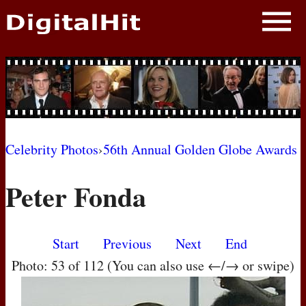
NEWS
PHOTOS
BIOS
BLOG
Celebrity Photos
›
56th Annual Golden Globe Awards
AWARD SHOWS
Peter Fonda
MOVIES
Start
Previous
Next
End
Photo: 53 of 112 (You can also use ←/→ or swipe)