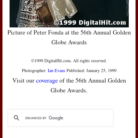
Picture of Peter Fonda at the 56th Annual Golden
Globe Awards
©1999 DigitalHit.com. All rights reserved.
Photographer:
Ian Evans
Published: January 25, 1999
Visit our
coverage
of the 56th Annual Golden
Globe Awards.